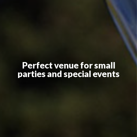
Perfect venue for small
parties and special events