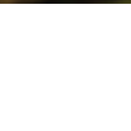
Home
Events
Celebrations
There’s no better place to celebrate an unique milestone like
a birthday, anniversary, or retirement than at villa Sokol,
Borovets.
If you have a special event coming up, we can help you to plan
the perfect celebration, whether it’s an intimate gathering
with family and close friends or a gala that people will talk
about for months on end.
Villa Sokol is the perfect venue for small parties and special
events because of its stunning mountain location in addition
to its spacious lounge and numerous places to eat, drink, and