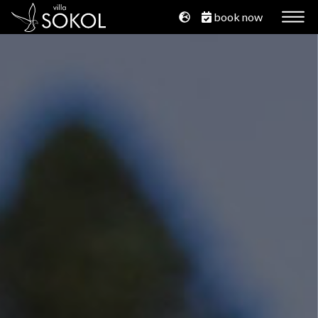
book now